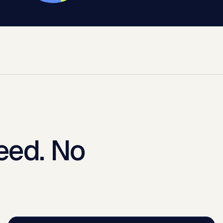
eed. No