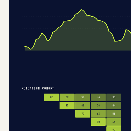
RETENTION COHORT
80
69
52
44
30
81
63
56
44
79
63
53
80
66
77