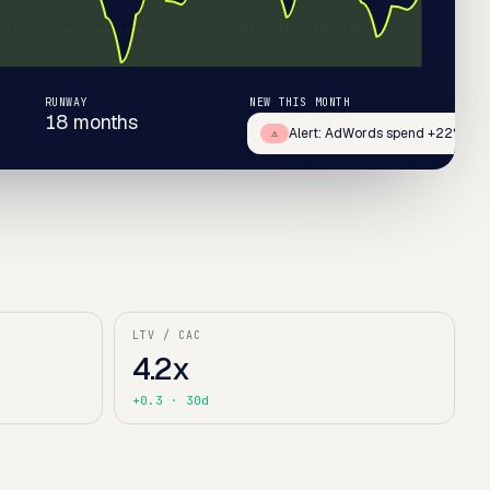
RUNWAY
NEW THIS MONTH
18 months
+67
Alert: AdWords spend +22%
⚠
LTV / CAC
4.2x
+0.3
· 30d