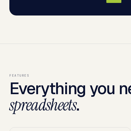
FEATURES
Everything you n
.
spreadsheets