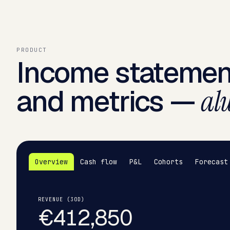
PRODUCT
Income statemen
and metrics —
alw
Overview
Cash flow
P&L
Cohorts
Forecast
REVENUE (30D)
€412,850