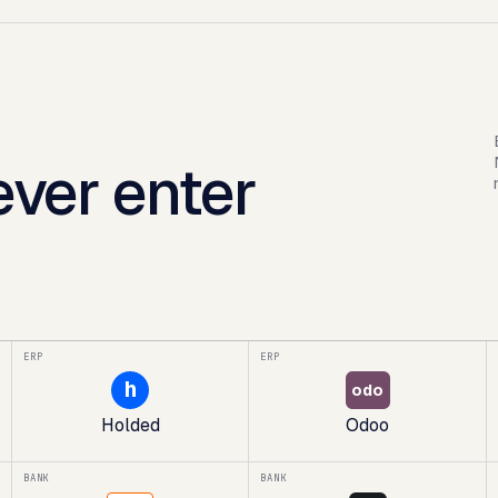
ver enter
ERP
ERP
h
odo
Holded
Odoo
BANK
BANK