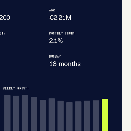
ARR
200
€2.21M
GIN
MONTHLY CHURN
2.1%
RUNWAY
18 months
WEEKLY GROWTH