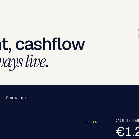
t, cashflow
.
ays live
Campaigns
CASH ON HA
+12.4%
€1.