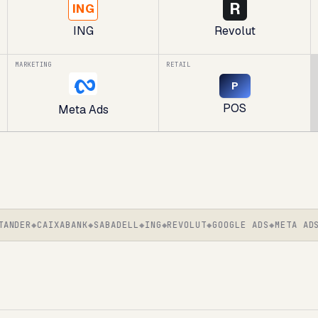
R
ING
ING
Revolut
MARKETING
RETAIL
P
POS
Meta Ads
DER
CAIXABANK
SABADELL
ING
REVOLUT
GOOGLE ADS
META ADS
S