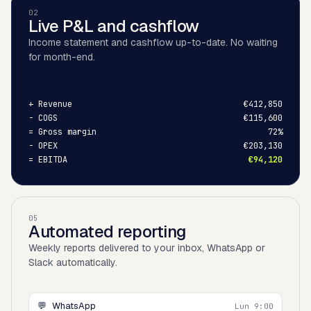
02
Live P&L and cashflow
Income statement and cashflow up-to-date. No waiting
for month-end.
+
Revenue
€412,850
-
COGS
€115,600
=
Gross margin
72%
-
OPEX
€203,130
=
EBITDA
€94,120
05
Automated reporting
Weekly reports delivered to your inbox, WhatsApp or
Slack automatically.
💬
WhatsApp
Lun 9:00