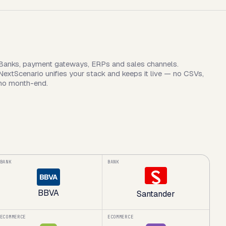
Banks, payment gateways, ERPs and sales channels.
NextScenario unifies your stack and keeps it live — no CSVs,
no month-end.
BANK
BANK
BBVA
BBVA
Santander
ECOMMERCE
ECOMMERCE