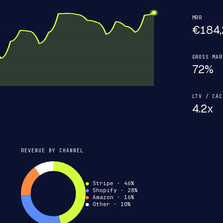
MRR
€184,
GROSS MAR
72%
LTV / CAC
4.2x
REVENUE BY CHANNEL
●
Stripe · 46%
●
Shopify · 28%
●
Amazon · 16%
●
Other
· 10%