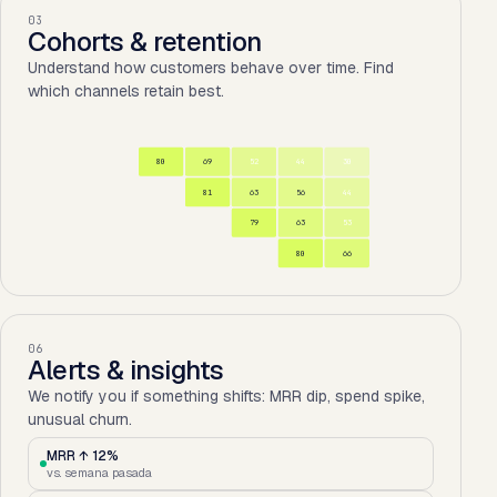
03
Cohorts & retention
Understand how customers behave over time. Find
which channels retain best.
80
69
52
44
30
81
63
56
44
79
63
53
80
66
06
Alerts & insights
We notify you if something shifts: MRR dip, spend spike,
unusual churn.
MRR ↑ 12%
vs. semana pasada