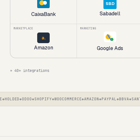
SBD
Sabadell
CaixaBank
MARKETPLACE
MARKETING
a.
Amazon
Google Ads
+
40+ integrations
HOLDED
ODOO
SHOPIFY
WOOCOMMERCE
AMAZON
PAYPAL
BBVA
SANTAN