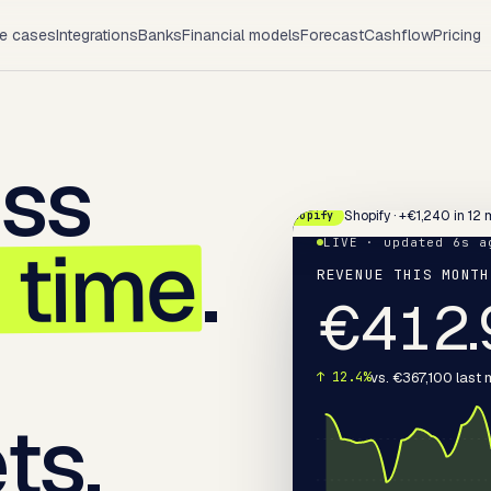
e cases
Integrations
Banks
Financial models
Forecast
Cashflow
Pricing
ess
Shopify · +€1,240 in 12 
Shopify
l time
.
LIVE · updated 6s a
REVENUE THIS MONTH
€
413.
vs. €367,100 last
↑ 12.4%
ts.