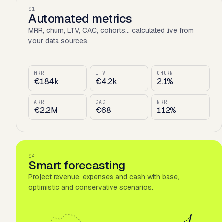
01
Automated metrics
MRR, churn, LTV, CAC, cohorts… calculated live from
your data sources.
MRR
LTV
CHURN
€184k
€4.2k
2.1%
ARR
CAC
NRR
€2.2M
€68
112%
04
Smart forecasting
Project revenue, expenses and cash with base,
optimistic and conservative scenarios.