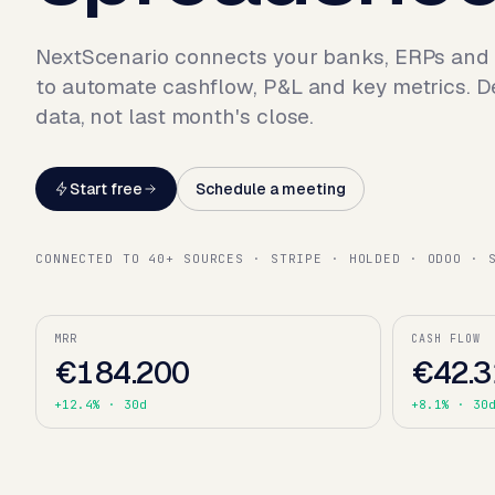
NextScenario connects your banks, ERPs and
to automate cashflow, P&L and key metrics. D
data, not last month's close.
Start free
Schedule a meeting
CONNECTED TO 40+ SOURCES · STRIPE · HOLDED · ODOO · 
MRR
CASH FLOW
€184.200
€42.3
+12.4%
· 30d
+8.1%
· 30