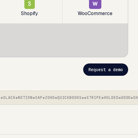
S
W
Shopify
WooCommerce
Request a demo
LACK
NOTION
SAP
ZOHO
QUICKBOOKS
STRIPE
HOLDED
ODOO
SHOP