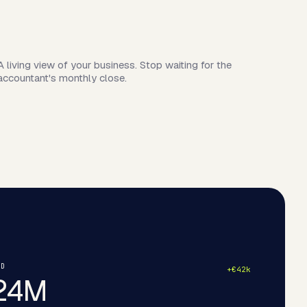
A living view of your business. Stop waiting for the
accountant's monthly close.
ND
+€42k
24M