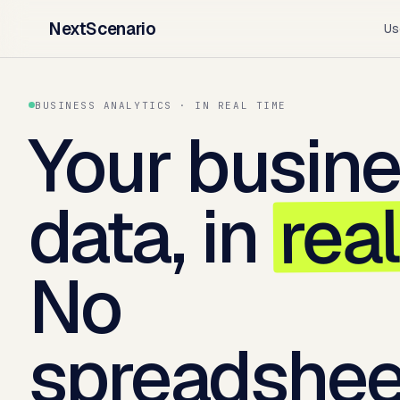
NextScenario
Us
BUSINESS ANALYTICS · IN REAL TIME
Your busin
rea
data, in
No
spreadshee