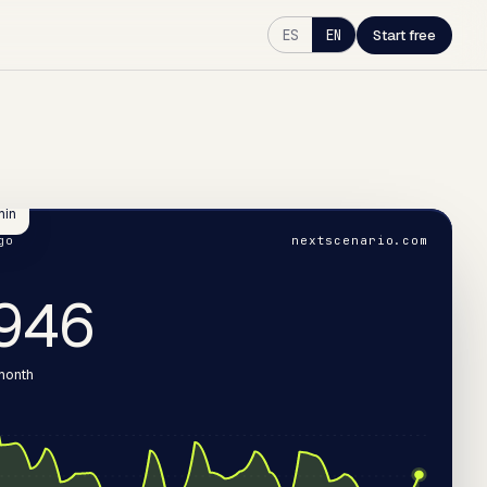
ES
EN
Start free
min
go
nextscenario.com
068
 month