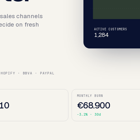
 sales channels
ecide on fresh
ACTIVE CUSTOMERS
1,284
SHOPIFY · BBVA · PAYPAL
MONTHLY BURN
10
€68.900
d
-3.2%
· 30d