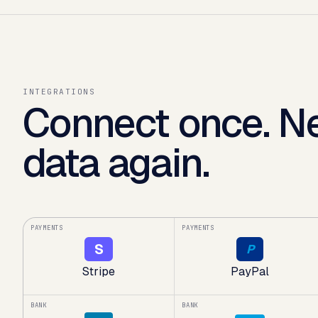
INTEGRATIONS
Connect once. Ne
data again.
PAYMENTS
PAYMENTS
S
P
Stripe
PayPal
BANK
BANK