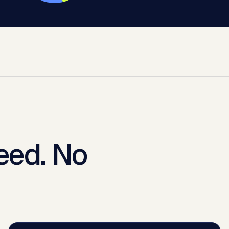
eed. No