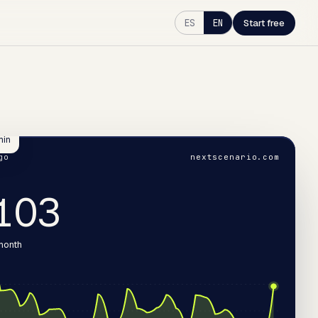
ES
EN
Start free
min
go
nextscenario.com
050
 month