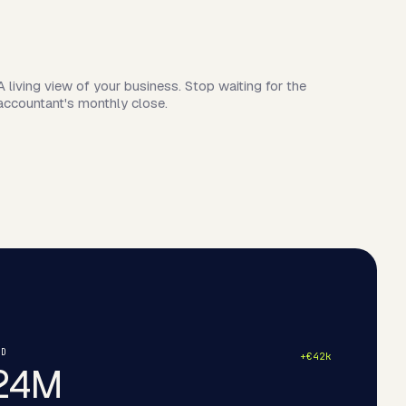
A living view of your business. Stop waiting for the
accountant's monthly close.
ND
+€42k
24M