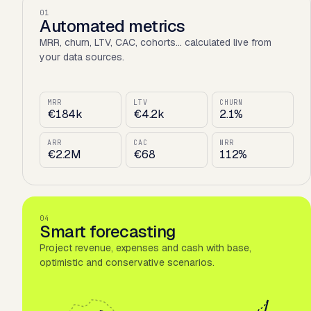
01
Automated metrics
MRR, churn, LTV, CAC, cohorts… calculated live from
your data sources.
MRR
LTV
CHURN
€184k
€4.2k
2.1%
ARR
CAC
NRR
€2.2M
€68
112%
04
Smart forecasting
Project revenue, expenses and cash with base,
optimistic and conservative scenarios.