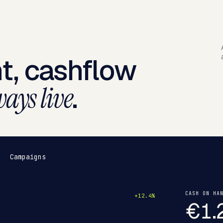
t, cashflow
.
ays live
Campaigns
CASH ON HA
+12.4%
€1.