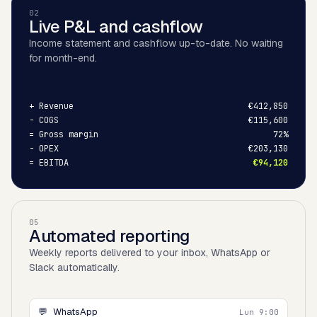
02
Live P&L and cashflow
Income statement and cashflow up-to-date. No waiting
for month-end.
+
Revenue
€412,850
-
COGS
€115,600
=
Gross margin
72%
-
OPEX
€203,130
=
EBITDA
€94,120
05
Automated reporting
Weekly reports delivered to your inbox, WhatsApp or
Slack automatically.
💬
WhatsApp
Lun 9:00