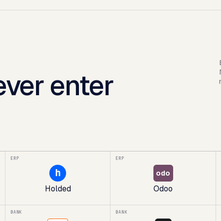
ver enter
ERP
ERP
h
odo
Holded
Odoo
BANK
BANK