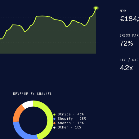
MRR
€184,
GROSS MAR
72%
LTV / CAC
4.2x
REVENUE BY CHANNEL
●
Stripe · 46%
●
Shopify · 28%
●
Amazon · 16%
●
Other
· 10%