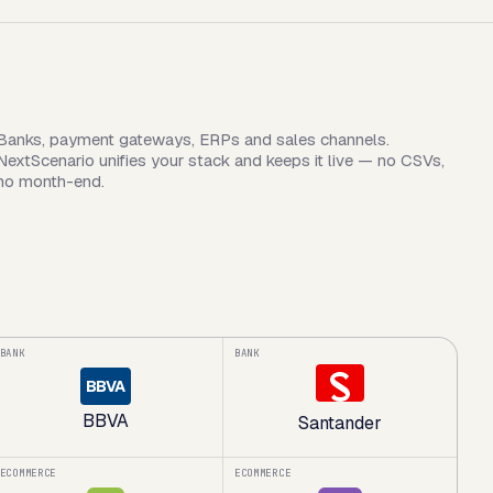
Banks, payment gateways, ERPs and sales channels.
NextScenario unifies your stack and keeps it live — no CSVs,
no month-end.
BANK
BANK
BBVA
BBVA
Santander
ECOMMERCE
ECOMMERCE