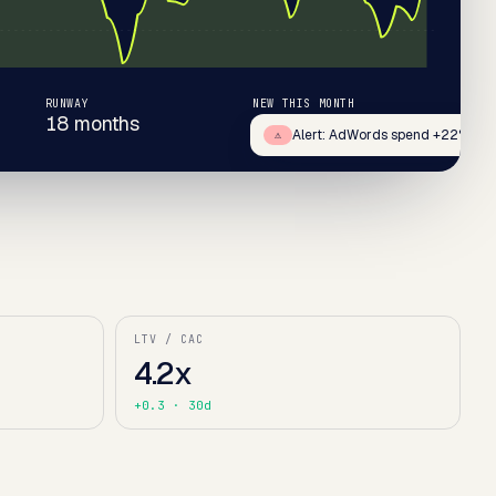
RUNWAY
NEW THIS MONTH
18 months
+67
Alert: AdWords spend +22%
⚠
LTV / CAC
4.2x
+0.3
· 30d