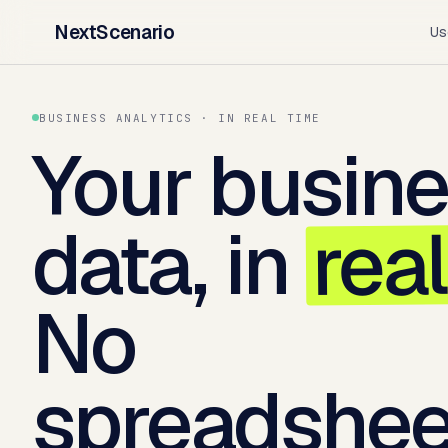
NextScenario
Us
BUSINESS ANALYTICS · IN REAL TIME
Your busin
rea
data, in
No
spreadshee