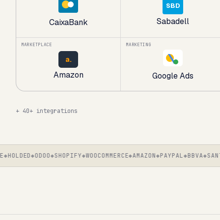
SBD
Sabadell
CaixaBank
MARKETPLACE
MARKETING
a.
Amazon
Google Ads
+
40+ integrations
HOLDED
ODOO
SHOPIFY
WOOCOMMERCE
AMAZON
PAYPAL
BBVA
SANTAN