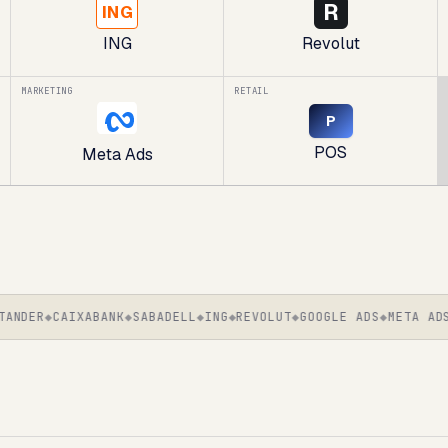
R
ING
ING
Revolut
MARKETING
RETAIL
P
POS
Meta Ads
DER
CAIXABANK
SABADELL
ING
REVOLUT
GOOGLE ADS
META ADS
S