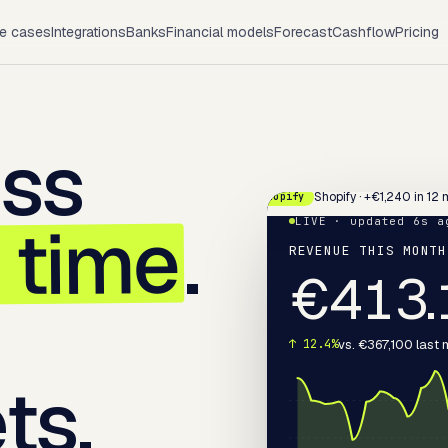
e cases
Integrations
Banks
Financial models
Forecast
Cashflow
Pricing
ess
Shopify · +€1,240 in 12 
Shopify
l time
.
LIVE · updated 6s a
REVENUE THIS MONTH
€
413.
vs. €367,100 last
↑ 12.4%
ts.