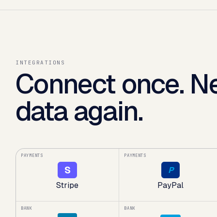
INTEGRATIONS
Connect once. Ne
data again.
PAYMENTS
PAYMENTS
S
P
Stripe
PayPal
BANK
BANK