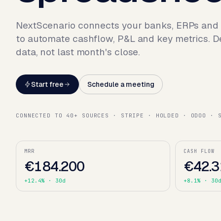
NextScenario connects your banks, ERPs and
to automate cashflow, P&L and key metrics. D
data, not last month's close.
Start free
Schedule a meeting
CONNECTED TO 40+ SOURCES · STRIPE · HOLDED · ODOO · 
MRR
CASH FLOW
€184.200
€42.3
+12.4%
· 30d
+8.1%
· 30