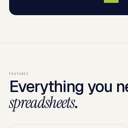
FEATURES
Everything you n
.
spreadsheets