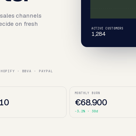
 sales channels
ecide on fresh
ACTIVE CUSTOMERS
1,284
SHOPIFY · BBVA · PAYPAL
MONTHLY BURN
10
€68.900
d
-3.2%
· 30d