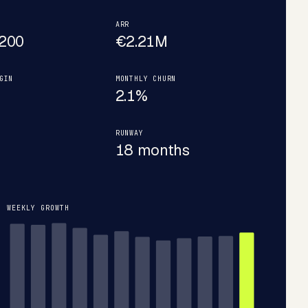
ARR
200
€2.21M
GIN
MONTHLY CHURN
2.1%
RUNWAY
18 months
WEEKLY GROWTH