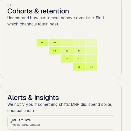
03
Cohorts & retention
Understand how customers behave over time. Find
which channels retain best.
80
69
52
44
30
81
63
56
44
79
63
53
80
66
06
Alerts & insights
We notify you if something shifts: MRR dip, spend spike,
unusual churn.
MRR ↑ 12%
vs. semana pasada