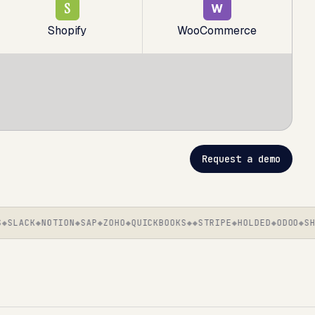
S
W
Shopify
WooCommerce
Request a demo
LACK
NOTION
SAP
ZOHO
QUICKBOOKS
STRIPE
HOLDED
ODOO
SHOP