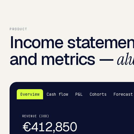
PRODUCT
Income statemen
and metrics —
alw
Overview
Cash flow
P&L
Cohorts
Forecast
REVENUE (30D)
€412,850