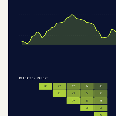
RETENTION COHORT
80
69
52
44
30
81
63
56
44
79
63
53
80
66
77