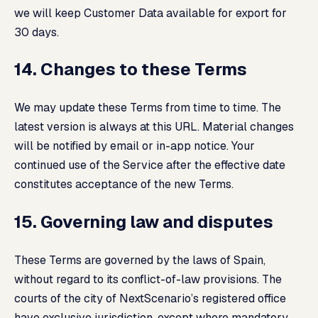
we will keep Customer Data available for export for
30 days.
14. Changes to these Terms
We may update these Terms from time to time. The
latest version is always at this URL. Material changes
will be notified by email or in-app notice. Your
continued use of the Service after the effective date
constitutes acceptance of the new Terms.
15. Governing law and disputes
These Terms are governed by the laws of Spain,
without regard to its conflict-of-law provisions. The
courts of the city of NextScenario’s registered office
have exclusive jurisdiction, except where mandatory