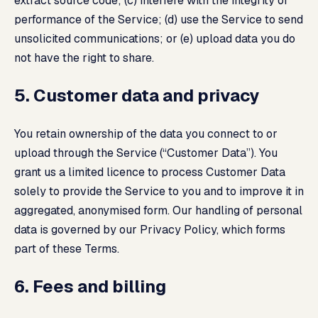
extract source code; (c) interfere with the integrity or
performance of the Service; (d) use the Service to send
unsolicited communications; or (e) upload data you do
not have the right to share.
5. Customer data and privacy
You retain ownership of the data you connect to or
upload through the Service (“Customer Data”). You
grant us a limited licence to process Customer Data
solely to provide the Service to you and to improve it in
aggregated, anonymised form. Our handling of personal
data is governed by our
Privacy Policy
, which forms
part of these Terms.
6. Fees and billing