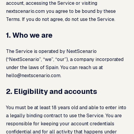
account, accessing the Service or visiting
nextscenario.com you agree to be bound by these
Terms. If you do not agree, do not use the Service.
1. Who we are
The Service is operated by NextScenario
(“NextScenario”, “we”, “our”), a company incorporated
under the laws of Spain. You can reach us at
hello@nextscenario.com
.
2. Eligibility and accounts
You must be at least 18 years old and able to enter into
a legally binding contract to use the Service. You are
responsible for keeping your account credentials
confidential and for all activity that happens under