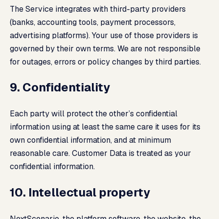
The Service integrates with third-party providers
(banks, accounting tools, payment processors,
advertising platforms). Your use of those providers is
governed by their own terms. We are not responsible
for outages, errors or policy changes by third parties.
9. Confidentiality
Each party will protect the other’s confidential
information using at least the same care it uses for its
own confidential information, and at minimum
reasonable care. Customer Data is treated as your
confidential information.
10. Intellectual property
NextScenario, the platform software, the website, the