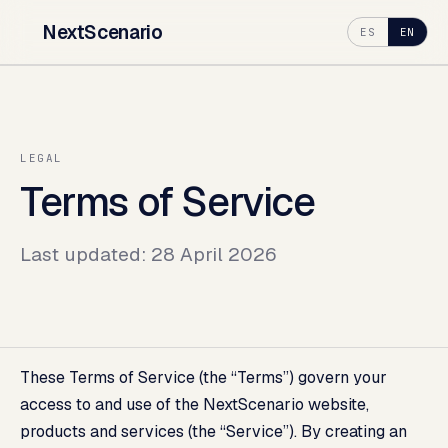
NextScenario
ES
EN
LEGAL
Terms of Service
Last updated: 28 April 2026
These Terms of Service (the “Terms”) govern your
access to and use of the NextScenario website,
products and services (the “Service”). By creating an