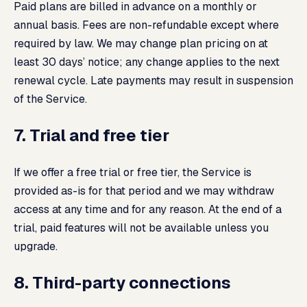
Paid plans are billed in advance on a monthly or
annual basis. Fees are non-refundable except where
required by law. We may change plan pricing on at
least 30 days’ notice; any change applies to the next
renewal cycle. Late payments may result in suspension
of the Service.
7. Trial and free tier
If we offer a free trial or free tier, the Service is
provided as-is for that period and we may withdraw
access at any time and for any reason. At the end of a
trial, paid features will not be available unless you
upgrade.
8. Third-party connections