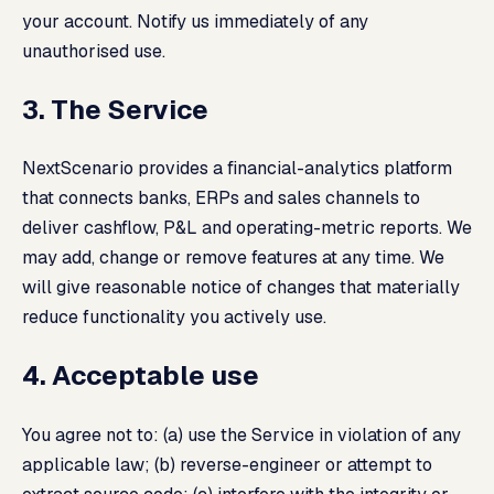
your account. Notify us immediately of any
unauthorised use.
3. The Service
NextScenario provides a financial-analytics platform
that connects banks, ERPs and sales channels to
deliver cashflow, P&L and operating-metric reports. We
may add, change or remove features at any time. We
will give reasonable notice of changes that materially
reduce functionality you actively use.
4. Acceptable use
You agree not to: (a) use the Service in violation of any
applicable law; (b) reverse-engineer or attempt to