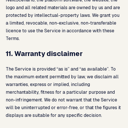
logo and all related materials are owned by us and are
protected by intellectual-property laws. We grant you
a limited, revocable, non-exclusive, non-transferable
licence to use the Service in accordance with these
Terms.
11. Warranty disclaimer
The Service is provided “as is” and “as available”. To
the maximum extent permitted by law, we disclaim all
warranties, express or implied, including
merchantability, fitness for a particular purpose and
non-infringement. We do not warrant that the Service
will be uninterrupted or error-free, or that the figures it
displays are suitable for any specific decision.