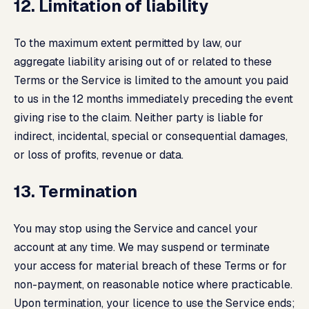
12. Limitation of liability
To the maximum extent permitted by law, our
aggregate liability arising out of or related to these
Terms or the Service is limited to the amount you paid
to us in the 12 months immediately preceding the event
giving rise to the claim. Neither party is liable for
indirect, incidental, special or consequential damages,
or loss of profits, revenue or data.
13. Termination
You may stop using the Service and cancel your
account at any time. We may suspend or terminate
your access for material breach of these Terms or for
non-payment, on reasonable notice where practicable.
Upon termination, your licence to use the Service ends;