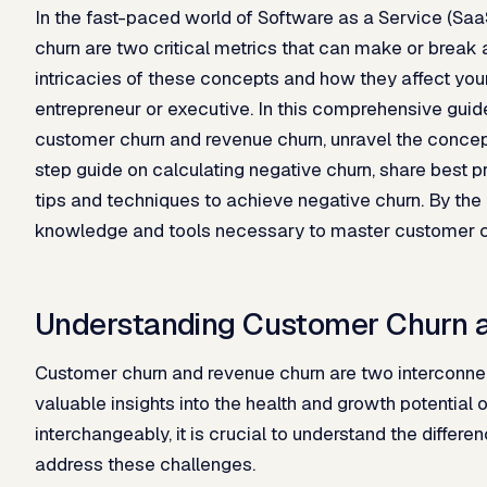
In the fast-paced world of Software as a Service (Sa
churn are two critical metrics that can make or brea
intricacies of these concepts and how they affect your
entrepreneur or executive. In this comprehensive guide
customer churn and revenue churn, unravel the concept
step guide on calculating negative churn, share best pr
tips and techniques to achieve negative churn. By the e
knowledge and tools necessary to master customer ch
Understanding Customer Churn 
Customer churn and revenue churn are two interconnect
valuable insights into the health and growth potential
interchangeably, it is crucial to understand the diffe
address these challenges.