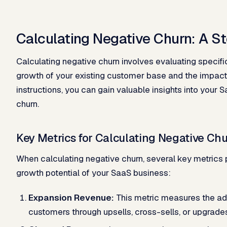
Calculating Negative Churn: A S
Calculating negative churn involves evaluating specifi
growth of your existing customer base and the impact
instructions, you can gain valuable insights into your 
churn.
Key Metrics for Calculating Negative Ch
When calculating negative churn, several key metrics pl
growth potential of your SaaS business:
Expansion Revenue:
This metric measures the add
customers through upsells, cross-sells, or upgrade