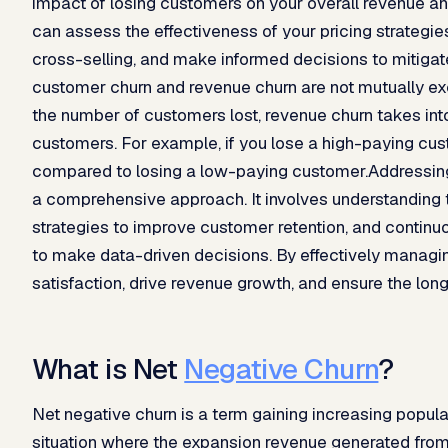
impact of losing customers on your overall revenue and 
can assess the effectiveness of your pricing strategies,
cross-selling, and make informed decisions to mitigate
customer churn and revenue churn are not mutually ex
the number of customers lost, revenue churn takes into
customers. For example, if you lose a high-paying cus
compared to losing a low-paying customer.Addressing
a comprehensive approach. It involves understanding 
strategies to improve customer retention, and continu
to make data-driven decisions. By effectively manag
satisfaction, drive revenue growth, and ensure the lo
What is Net
Negative Churn
?
Net negative churn is a term gaining increasing popula
situation where the expansion revenue generated from