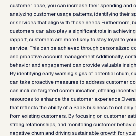
customer base, you can increase their spending and o
analyzing customer usage patterns, identifying their sp
or services that align with those needs.Furthermore, bu
customers can also play a significant role in achieving
rapport, customers are more likely to stay loyal to yo
service. This can be achieved through personalized co
and proactive account management.Additionally, cont
behavior and engagement can provide valuable insight
By identifying early warning signs of potential churn
can take proactive measures to address customer con
can include targeted communication, offering incentives
resources to enhance the customer experience.Overall,
that reflects the ability of a SaaS business to not onl
from existing customers. By focusing on customer satis
strong relationships, and monitoring customer behavio
negative churn and driving sustainable growth for you