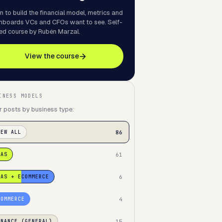
n to build the financial model, metrics and
hboards VCs and CFOs want to see. Self-
ed course by Rubén Marzal.
View the course
INESS MODELS
er posts by business type:
86
IEW ALL
61
AAS
6
AAS + ECOMMERCE
4
COMMERCE
15
INANCE (GENERAL)