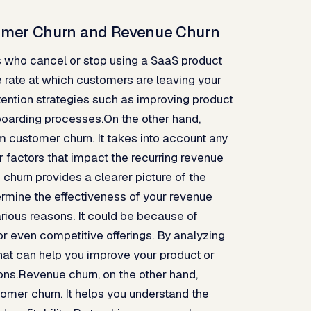
tomer Churn and Revenue Churn
s who cancel or stop using a SaaS product
he rate at which customers are leaving your
tention strategies such as improving product
boarding processes.On the other hand,
m customer churn. It takes into account any
 factors that impact the recurring revenue
churn provides a clearer picture of the
rmine the effectiveness of your revenue
rious reasons. It could be because of
or even competitive offerings. By analyzing
that can help you improve your product or
ns.Revenue churn, on the other hand,
stomer churn. It helps you understand the