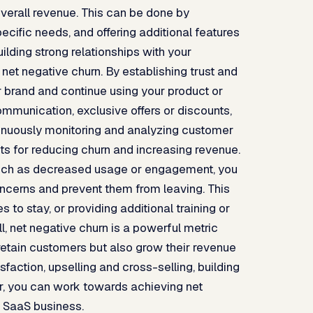
verall revenue. This can be done by
ecific needs, and offering additional features
ilding strong relationships with your
 net negative churn. By establishing trust and
ur brand and continue using your product or
mmunication, exclusive offers or discounts,
inuously monitoring and analyzing customer
s for reducing churn and increasing revenue.
, such as decreased usage or engagement, you
cerns and prevent them from leaving. This
 to stay, or providing additional training or
 net negative churn is a powerful metric
y retain customers but also grow their revenue
faction, upselling and cross-selling, building
r, you can work towards achieving net
r SaaS business.