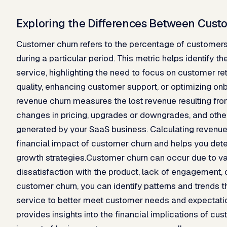
Exploring the Differences Between Cus
Customer churn refers to the percentage of customer
during a particular period. This metric helps identify t
service, highlighting the need to focus on customer re
quality, enhancing customer support, or optimizing on
revenue churn measures the lost revenue resulting fro
changes in pricing, upgrades or downgrades, and other
generated by your SaaS business. Calculating revenue 
financial impact of customer churn and helps you dete
growth strategies.Customer churn can occur due to va
dissatisfaction with the product, lack of engagement, 
customer churn, you can identify patterns and trends 
service to better meet customer needs and expectatio
provides insights into the financial implications of cu