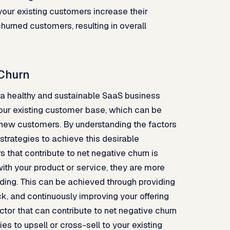
our existing customers increase their
hurned customers, resulting in overall
 Churn
f a healthy and sustainable SaaS business
your existing customer base, which can be
 new customers. By understanding the factors
strategies to achieve this desirable
that contribute to net negative churn is
ith your product or service, they are more
ending. This can be achieved through providing
k, and continuously improving your offering
or that can contribute to net negative churn
ies to upsell or cross-sell to your existing