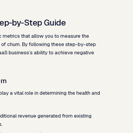
tep-by-Step Guide
c metrics that allow you to measure the
 of churn. By following these step-by-step
SaaS business’s ability to achieve negative
urn
ay a vital role in determining the health and
itional revenue generated from existing
s.