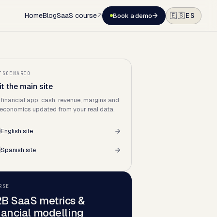
Home
Blog
SaaS course
ES
🇪🇸
Book a demo
TSCENARIO
it the main site
 financial app: cash, revenue, margins and
 economics updated from your real data.

English site

Spanish site
RSE
B SaaS metrics &
nancial modelling