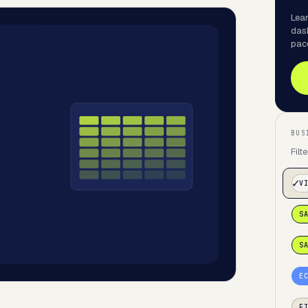
Lear
das
pac
BUS
Filt
V
S
S
E
F