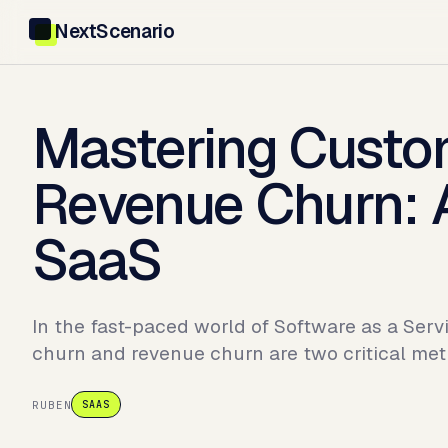
NextScenario
Mastering Custo
Revenue Churn: A
SaaS
In the fast-paced world of Software as a Ser
churn and revenue churn are two critical met
RUBEN
SAAS