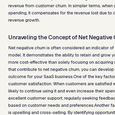
revenue from customer churn. In simpler terms, when y
spending, it compensates for the revenue lost due to c
revenue growth.
Unraveling the Concept of Net Negative
Net negative churn is often considered an indicator o
model. It demonstrates the ability to retain and grow 
more cost-effective than solely focusing on acquiring
that contribute to net negative churn, you can develop 
outcome for your SaaS business.One of the key factors 
customer satisfaction. When customers are satisfied w
likely to continue using it and even increase their sp
excellent customer support, regularly seeking feedbac
based on customer needs and preferences.Another fact
is upselling and cross-selling. By identifying opportunit