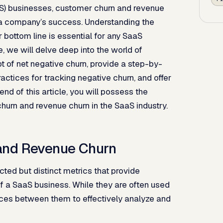
aS) businesses, customer churn and revenue
k a company’s success. Understanding the
 bottom line is essential for any SaaS
, we will delve deep into the world of
 of net negative churn, provide a step-by-
actices for tracking negative churn, and offer
nd of this article, you will possess the
urn and revenue churn in the SaaS industry.
and Revenue Churn
ed but distinct metrics that provide
 of a SaaS business. While they are often used
rences between them to effectively analyze and