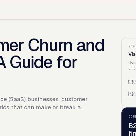
mer Churn and
NEX
 Guide for
Vis
Live
unit
🇬
🇪
vice (SaaS) businesses, customer
rics that can make or break a…
COU
B2
fi