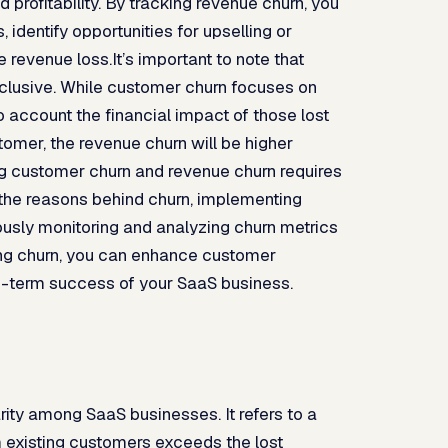
profitability. By tracking revenue churn, you
 identify opportunities for upselling or
 revenue loss.It’s important to note that
clusive. While customer churn focuses on
 account the financial impact of those lost
tomer, the revenue churn will be higher
 customer churn and revenue churn requires
the reasons behind churn, implementing
ously monitoring and analyzing churn metrics
ing churn, you can enhance customer
ng-term success of your SaaS business.
rity among SaaS businesses. It refers to a
 existing customers exceeds the lost