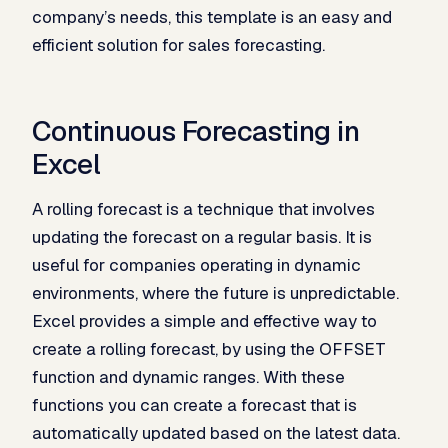
company’s needs, this template is an easy and
efficient solution for sales forecasting.
Continuous Forecasting in
Excel
A rolling forecast is a technique that involves
updating the forecast on a regular basis. It is
useful for companies operating in dynamic
environments, where the future is unpredictable.
Excel provides a simple and effective way to
create a rolling forecast, by using the OFFSET
function and dynamic ranges. With these
functions you can create a forecast that is
automatically updated based on the latest data.