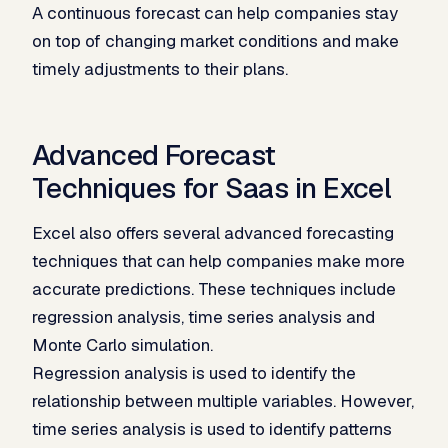
A continuous forecast can help companies stay
on top of changing market conditions and make
timely adjustments to their plans.
Advanced Forecast
Techniques for Saas in Excel
Excel also offers several advanced forecasting
techniques that can help companies make more
accurate predictions. These techniques include
regression analysis, time series analysis and
Monte Carlo simulation.
Regression analysis is used to identify the
relationship between multiple variables. However,
time series analysis is used to identify patterns