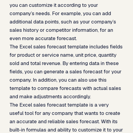
you can customize it according to your
company’s needs. For example, you can add
additional data points, such as your company’s
sales history or competitor information, for an
even more accurate forecast.
The Excel sales forecast template includes fields
for product or service name, unit price, quantity
sold and total revenue. By entering data in these
fields, you can generate a sales forecast for your
company. In addition, you can also use this
template to compare forecasts with actual sales
and make adjustments accordingly.
The Excel sales forecast template is a very
useful tool for any company that wants to create
an accurate and reliable sales forecast. With its
built-in formulas and ability to customize it to your