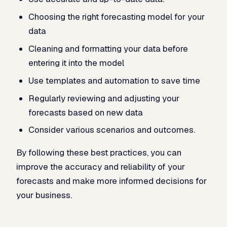
Choosing the right forecasting model for your
data
Cleaning and formatting your data before
entering it into the model
Use templates and automation to save time
Regularly reviewing and adjusting your
forecasts based on new data
Consider various scenarios and outcomes.
By following these best practices, you can
improve the accuracy and reliability of your
forecasts and make more informed decisions for
your business.