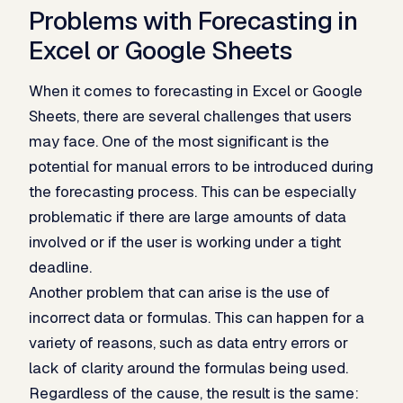
Problems with Forecasting in
Excel or Google Sheets
When it comes to forecasting in Excel or Google
Sheets, there are several challenges that users
may face. One of the most significant is the
potential for manual errors to be introduced during
the forecasting process. This can be especially
problematic if there are large amounts of data
involved or if the user is working under a tight
deadline.
Another problem that can arise is the use of
incorrect data or formulas. This can happen for a
variety of reasons, such as data entry errors or
lack of clarity around the formulas being used.
Regardless of the cause, the result is the same: