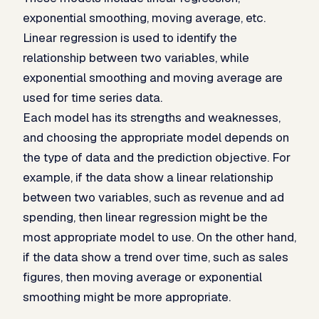
exponential smoothing, moving average, etc.
Linear regression is used to identify the
relationship between two variables, while
exponential smoothing and moving average are
used for time series data.
Each model has its strengths and weaknesses,
and choosing the appropriate model depends on
the type of data and the prediction objective. For
example, if the data show a linear relationship
between two variables, such as revenue and ad
spending, then linear regression might be the
most appropriate model to use. On the other hand,
if the data show a trend over time, such as sales
figures, then moving average or exponential
smoothing might be more appropriate.