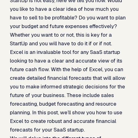
StartUp is not easy, here we tell you how. Would
you like to have a clear idea of how much you
have to sell to be profitable? Do you want to plan
your budget and future expenses effectively?
Whether you want to or not, this is key for a
StartUp and you will have to do it if or if not.
Excel is an invaluable tool for any SaaS startup
looking to have a clear and accurate view of its
future cash flow. With the help of Excel, you can
create detailed financial forecasts that will allow
you to make informed strategic decisions for the
future of your business. These include sales
forecasting, budget forecasting and resource
planning. In this post, we’ll show you how to use
Excel to create robust and accurate financial
forecasts for your SaaS startup.