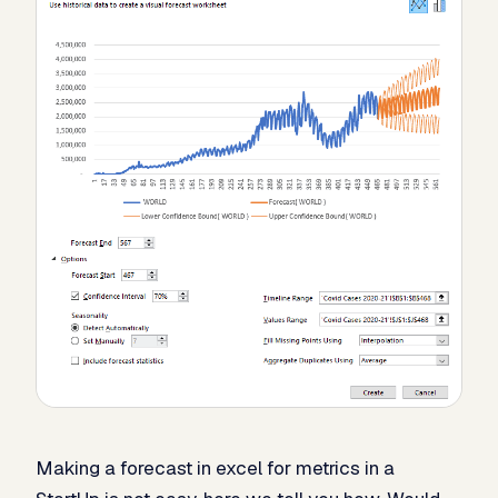
Making a forecast in excel for metrics in a