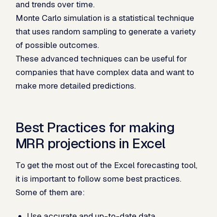
and trends over time.
Monte Carlo simulation is a statistical technique
that uses random sampling to generate a variety
of possible outcomes.
These advanced techniques can be useful for
companies that have complex data and want to
make more detailed predictions.
Best Practices for making
MRR projections in Excel
To get the most out of the Excel forecasting tool,
it is important to follow some best practices.
Some of them are:
Use accurate and up-to-date data.