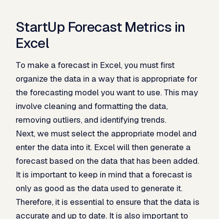
StartUp Forecast Metrics in
Excel
To make a forecast in Excel, you must first
organize the data in a way that is appropriate for
the forecasting model you want to use. This may
involve cleaning and formatting the data,
removing outliers, and identifying trends.
Next, we must select the appropriate model and
enter the data into it. Excel will then generate a
forecast based on the data that has been added.
It is important to keep in mind that a forecast is
only as good as the data used to generate it.
Therefore, it is essential to ensure that the data is
accurate and up to date. It is also important to