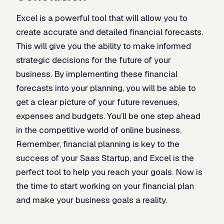
Excel is a powerful tool that will allow you to
create accurate and detailed financial forecasts.
This will give you the ability to make informed
strategic decisions for the future of your
business. By implementing these financial
forecasts into your planning, you will be able to
get a clear picture of your future revenues,
expenses and budgets. You’ll be one step ahead
in the competitive world of online business.
Remember, financial planning is key to the
success of your Saas Startup, and Excel is the
perfect tool to help you reach your goals. Now is
the time to start working on your financial plan
and make your business goals a reality.