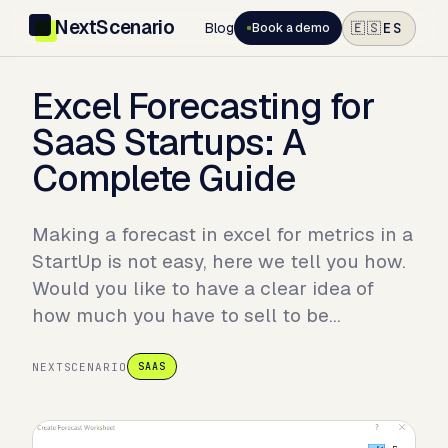
NextScenario
Blog
ES
🇪🇸
Book a demo
Excel Forecasting for
SaaS Startups: A
Complete Guide
Making a forecast in excel for metrics in a
StartUp is not easy, here we tell you how.
Would you like to have a clear idea of
how much you have to sell to be…
NEXTSCENARIO
SAAS