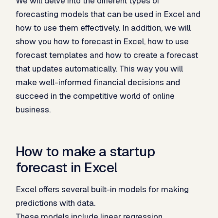
We will delve into the different types of
forecasting models that can be used in Excel and
how to use them effectively. In addition, we will
show you how to forecast in Excel, how to use
forecast templates and how to create a forecast
that updates automatically. This way you will
make well-informed financial decisions and
succeed in the competitive world of online
business.
How to make a startup
forecast in Excel
Excel offers several built-in models for making
predictions with data.
These models include linear regression,