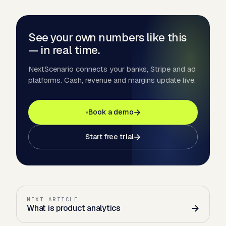
See your own numbers like this
— in real time.
NextScenario connects your banks, Stripe and ad
platforms. Cash, revenue and margins update live.
Book a demo
Start free trial
NEXT ARTICLE
What is product analytics