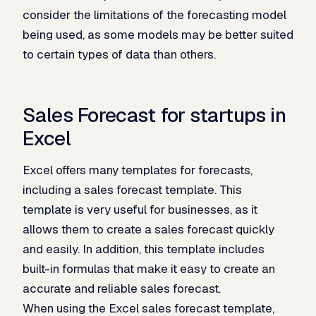
consider the limitations of the forecasting model
being used, as some models may be better suited
to certain types of data than others.
Sales Forecast for startups in
Excel
Excel offers many templates for forecasts,
including a sales forecast template. This
template is very useful for businesses, as it
allows them to create a sales forecast quickly
and easily. In addition, this template includes
built-in formulas that make it easy to create an
accurate and reliable sales forecast.
When using the Excel sales forecast template,