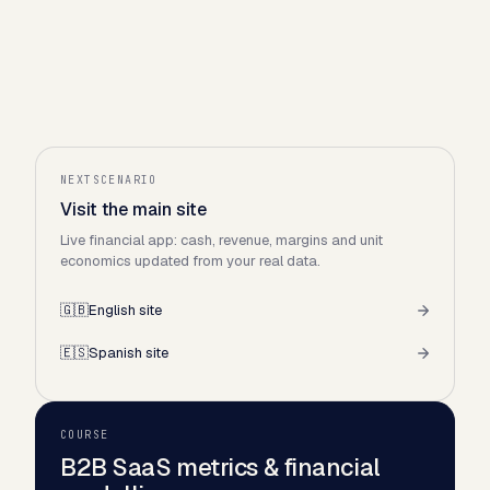
NEXTSCENARIO
Visit the main site
Live financial app: cash, revenue, margins and unit
economics updated from your real data.
🇬🇧
English site
🇪🇸
Spanish site
COURSE
B2B SaaS metrics & financial