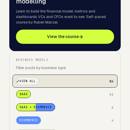
modelling
Learn to build the financial model, metrics and
dashboards VCs and CFOs want to see. Self-paced
course by Rubén Marzal.
View the course
BUSINESS MODELS
Filter posts by business type:
86
VIEW ALL
61
SAAS
6
SAAS + ECOMMERCE
4
ECOMMERCE