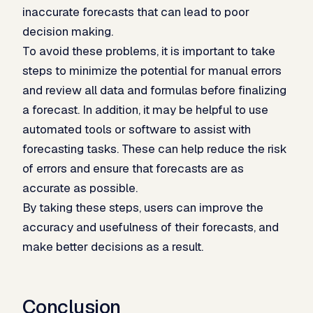
inaccurate forecasts that can lead to poor
decision making.
To avoid these problems, it is important to take
steps to minimize the potential for manual errors
and review all data and formulas before finalizing
a forecast. In addition, it may be helpful to use
automated tools or software to assist with
forecasting tasks. These can help reduce the risk
of errors and ensure that forecasts are as
accurate as possible.
By taking these steps, users can improve the
accuracy and usefulness of their forecasts, and
make better decisions as a result.
Conclusion