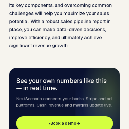
its key components, and overcoming common
challenges will help you maximize your sales
potential. With a robust sales pipeline report in
place, you can make data-driven decisions,
improve efficiency, and ultimately achieve
significant revenue growth.
See your own numbers like this
— in real time.
NextScenario connects your banks, Stripe and ad
platforms. Cash, revenue and margins update live.
Book a demo