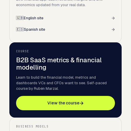
economics updated from your real data.
🇬🇧
English site
🇪🇸
Spanish site
COURSE
B2B SaaS metrics & financial
modelling
Learn to build the financial model, metrics and
dashboards VCs and CFOs want to see. Self-paced
course by Rubén Marzal.
View the course
BUSINESS MODELS