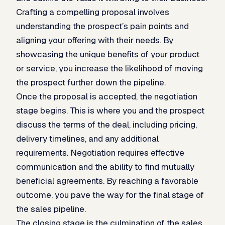
Crafting a compelling proposal involves
understanding the prospect’s pain points and
aligning your offering with their needs. By
showcasing the unique benefits of your product
or service, you increase the likelihood of moving
the prospect further down the pipeline.
Once the proposal is accepted, the negotiation
stage begins. This is where you and the prospect
discuss the terms of the deal, including pricing,
delivery timelines, and any additional
requirements. Negotiation requires effective
communication and the ability to find mutually
beneficial agreements. By reaching a favorable
outcome, you pave the way for the final stage of
the sales pipeline.
The closing stage is the culmination of the sales