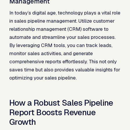
Management
In today’s digital age, technology plays a vital role
in sales pipeline management. Utilize customer
relationship management (CRM) software to
automate and streamline your sales processes.
By leveraging CRM tools, you can track leads,
monitor sales activities, and generate
comprehensive reports effortlessly. This not only
saves time but also provides valuable insights for
optimizing your sales pipeline.
How a Robust Sales Pipeline
Report Boosts Revenue
Growth