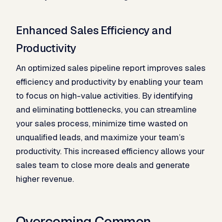
Enhanced Sales Efficiency and
Productivity
An optimized sales pipeline report improves sales
efficiency and productivity by enabling your team
to focus on high-value activities. By identifying
and eliminating bottlenecks, you can streamline
your sales process, minimize time wasted on
unqualified leads, and maximize your team’s
productivity. This increased efficiency allows your
sales team to close more deals and generate
higher revenue.
Overcoming Common