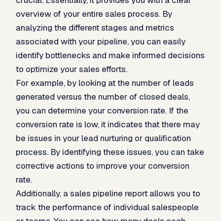
overview of your entire sales process. By
analyzing the different stages and metrics
associated with your pipeline, you can easily
identify bottlenecks and make informed decisions
to optimize your sales efforts.
For example, by looking at the number of leads
generated versus the number of closed deals,
you can determine your conversion rate. If the
conversion rate is low, it indicates that there may
be issues in your lead nurturing or qualification
process. By identifying these issues, you can take
corrective actions to improve your conversion
rate.
Additionally, a sales pipeline report allows you to
track the performance of individual salespeople
or teams. You can see how many deals each