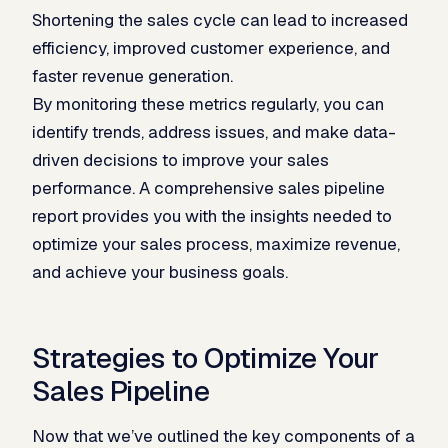
Shortening the sales cycle can lead to increased
efficiency, improved customer experience, and
faster revenue generation.
By monitoring these metrics regularly, you can
identify trends, address issues, and make data-
driven decisions to improve your sales
performance. A comprehensive sales pipeline
report provides you with the insights needed to
optimize your sales process, maximize revenue,
and achieve your business goals.
Strategies to Optimize Your
Sales Pipeline
Now that we’ve outlined the key components of a