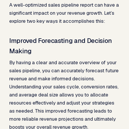
A well-optimized sales pipeline report can have a
significant impact on your revenue growth. Let’s
explore two key ways it accomplishes this:
Improved Forecasting and Decision
Making
By having a clear and accurate overview of your
sales pipeline, you can accurately forecast future
revenue and make informed decisions.
Understanding your sales cycle, conversion rates,
and average deal size allows you to allocate
resources effectively and adjust your strategies
as needed. This improved forecasting leads to
more reliable revenue projections and ultimately
boosts your overall revenue growth.