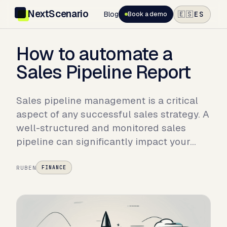
NextScenario
Blog
ES
🇪🇸
Book a demo
How to automate a
Sales Pipeline Report
Sales pipeline management is a critical
aspect of any successful sales strategy. A
well-structured and monitored sales
pipeline can significantly impact your…
RUBEN
FINANCE