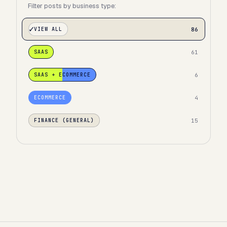
Filter posts by business type:
86
VIEW ALL
61
SAAS
6
SAAS + ECOMMERCE
4
ECOMMERCE
15
FINANCE (GENERAL)