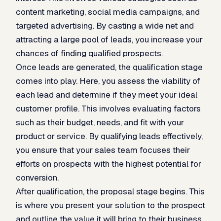
content marketing, social media campaigns, and
targeted advertising. By casting a wide net and
attracting a large pool of leads, you increase your
chances of finding qualified prospects.
Once leads are generated, the qualification stage
comes into play. Here, you assess the viability of
each lead and determine if they meet your ideal
customer profile. This involves evaluating factors
such as their budget, needs, and fit with your
product or service. By qualifying leads effectively,
you ensure that your sales team focuses their
efforts on prospects with the highest potential for
conversion.
After qualification, the proposal stage begins. This
is where you present your solution to the prospect
and outline the value it will bring to their business.