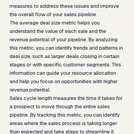
measures to address these issues and improve
the overall flow of your sales pipeline.
The average deal size metric helps you
understand the value of each sale and the
revenue potential of your pipeline. By analyzing
this metric, you can identify trends and patterns in
deal size, such as larger deals closing in certain
stages or with specific customer segments. This
information can guide your resource allocation
and help you focus on opportunities with higher
revenue potential.
Sales cycle length measures the time it takes for
a prospect to move through the entire sales
pipeline. By tracking this metric, you can identify
areas where the sales process is taking longer
than expected and take steps to streamline it.