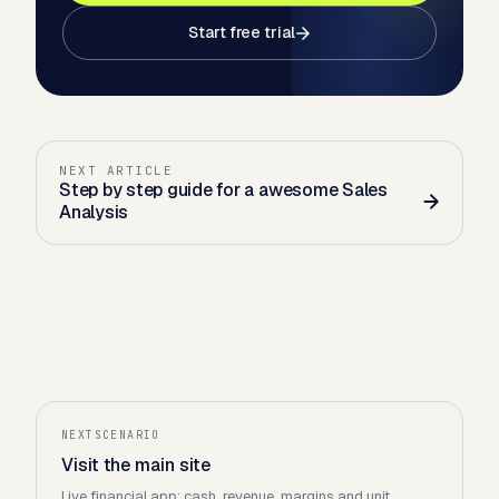
Start free trial
NEXT ARTICLE
Step by step guide for a awesome Sales
Analysis
NEXTSCENARIO
Visit the main site
Live financial app: cash, revenue, margins and unit