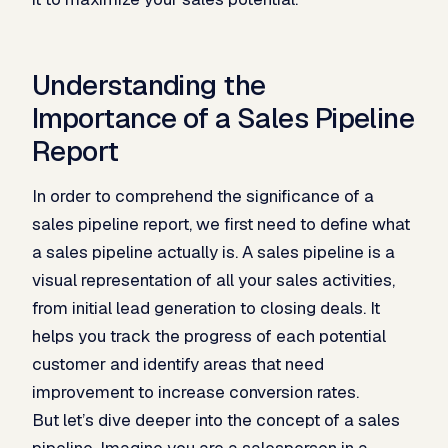
Understanding the
Importance of a Sales Pipeline
Report
In order to comprehend the significance of a
sales pipeline report, we first need to define what
a sales pipeline actually is. A sales pipeline is a
visual representation of all your sales activities,
from initial lead generation to closing deals. It
helps you track the progress of each potential
customer and identify areas that need
improvement to increase conversion rates.
But let’s dive deeper into the concept of a sales
pipeline. Imagine you are a salesperson in a