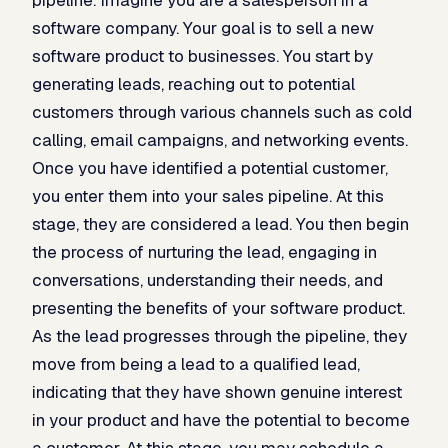
software company. Your goal is to sell a new
software product to businesses. You start by
generating leads, reaching out to potential
customers through various channels such as cold
calling, email campaigns, and networking events.
Once you have identified a potential customer,
you enter them into your sales pipeline. At this
stage, they are considered a lead. You then begin
the process of nurturing the lead, engaging in
conversations, understanding their needs, and
presenting the benefits of your software product.
As the lead progresses through the pipeline, they
move from being a lead to a qualified lead,
indicating that they have shown genuine interest
in your product and have the potential to become
a customer. At this stage, you may schedule a