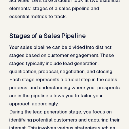
activities. Let’s take a closer look at two essential
elements: stages of a sales pipeline and
essential metrics to track.
Stages of a Sales Pipeline
Your sales pipeline can be divided into distinct
stages based on customer engagement. These
stages typically include lead generation,
qualification, proposal, negotiation, and closing.
Each stage represents a crucial step in the sales
process, and understanding where your prospects
are in the pipeline allows you to tailor your
approach accordingly.
During the lead generation stage, you focus on
identifying potential customers and capturing their
interest. This involves various strategies such as