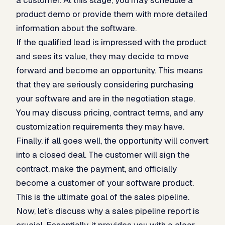
product demo or provide them with more detailed
information about the software.
If the qualified lead is impressed with the product
and sees its value, they may decide to move
forward and become an opportunity. This means
that they are seriously considering purchasing
your software and are in the negotiation stage.
You may discuss pricing, contract terms, and any
customization requirements they may have.
Finally, if all goes well, the opportunity will convert
into a closed deal. The customer will sign the
contract, make the payment, and officially
become a customer of your software product.
This is the ultimate goal of the sales pipeline.
Now, let’s discuss why a sales pipeline report is
crucial. Essentially, it provides you with a clear