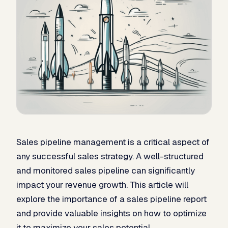
Sales pipeline management is a critical aspect of
any successful sales strategy. A well-structured
and monitored sales pipeline can significantly
impact your revenue growth. This article will
explore the importance of a sales pipeline report
and provide valuable insights on how to optimize
it to maximize your sales potential.