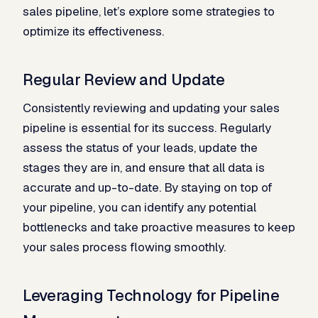
sales pipeline, let’s explore some strategies to
optimize its effectiveness.
Regular Review and Update
Consistently reviewing and updating your sales
pipeline is essential for its success. Regularly
assess the status of your leads, update the
stages they are in, and ensure that all data is
accurate and up-to-date. By staying on top of
your pipeline, you can identify any potential
bottlenecks and take proactive measures to keep
your sales process flowing smoothly.
Leveraging Technology for Pipeline