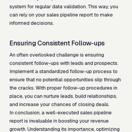
system for regular data validation. This way, you
can rely on your sales pipeline report to make
informed decisions.
Ensuring Consistent Follow-ups
An often overlooked challenge is ensuring
consistent follow-ups with leads and prospects.
Implement a standardized follow-up process to
ensure that no potential opportunities slip through
the cracks. With proper follow-up procedures in
place, you can nurture leads, build relationships,
and increase your chances of closing deals.
In conclusion, a well-executed sales pipeline
report is invaluable in boosting your revenue
growth. Understanding its importance, optimizing