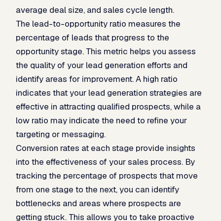
average deal size, and sales cycle length.
The lead-to-opportunity ratio measures the
percentage of leads that progress to the
opportunity stage. This metric helps you assess
the quality of your lead generation efforts and
identify areas for improvement. A high ratio
indicates that your lead generation strategies are
effective in attracting qualified prospects, while a
low ratio may indicate the need to refine your
targeting or messaging.
Conversion rates at each stage provide insights
into the effectiveness of your sales process. By
tracking the percentage of prospects that move
from one stage to the next, you can identify
bottlenecks and areas where prospects are
getting stuck. This allows you to take proactive