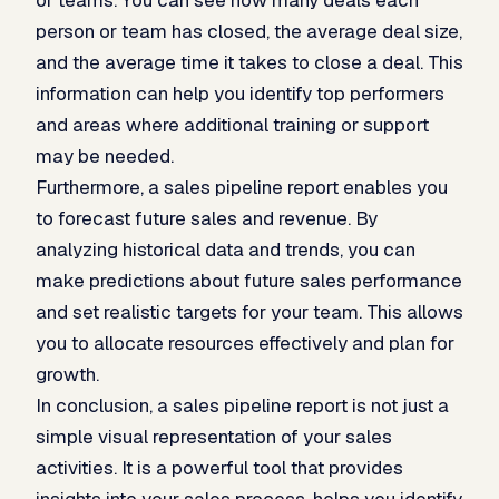
person or team has closed, the average deal size,
and the average time it takes to close a deal. This
information can help you identify top performers
and areas where additional training or support
may be needed.
Furthermore, a sales pipeline report enables you
to forecast future sales and revenue. By
analyzing historical data and trends, you can
make predictions about future sales performance
and set realistic targets for your team. This allows
you to allocate resources effectively and plan for
growth.
In conclusion, a sales pipeline report is not just a
simple visual representation of your sales
activities. It is a powerful tool that provides
insights into your sales process, helps you identify