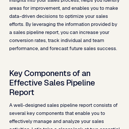
areas for improvement, and enables you to make
data-driven decisions to optimize your sales
efforts. By leveraging the information provided by
a sales pipeline report, you can increase your
conversion rates, track individual and team
performance, and forecast future sales success.
Key Components of an
Effective Sales Pipeline
Report
A well-designed sales pipeline report consists of
several key components that enable you to
effectively manage and analyze your sales