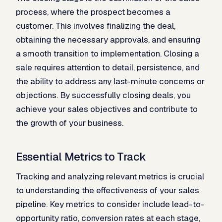
process, where the prospect becomes a
customer. This involves finalizing the deal,
obtaining the necessary approvals, and ensuring
a smooth transition to implementation. Closing a
sale requires attention to detail, persistence, and
the ability to address any last-minute concerns or
objections. By successfully closing deals, you
achieve your sales objectives and contribute to
the growth of your business.
Essential Metrics to Track
Tracking and analyzing relevant metrics is crucial
to understanding the effectiveness of your sales
pipeline. Key metrics to consider include lead-to-
opportunity ratio, conversion rates at each stage,