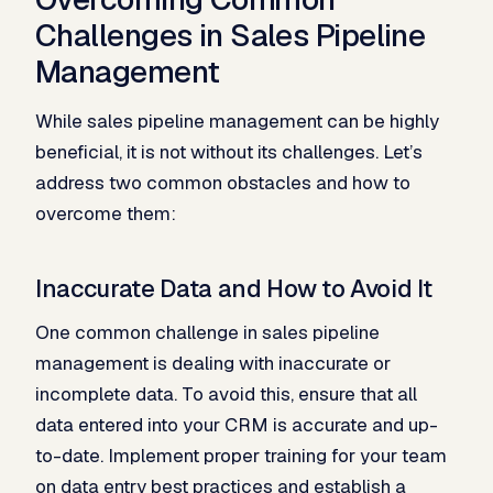
Challenges in Sales Pipeline
Management
While sales pipeline management can be highly
beneficial, it is not without its challenges. Let’s
address two common obstacles and how to
overcome them:
Inaccurate Data and How to Avoid It
One common challenge in sales pipeline
management is dealing with inaccurate or
incomplete data. To avoid this, ensure that all
data entered into your CRM is accurate and up-
to-date. Implement proper training for your team
on data entry best practices and establish a